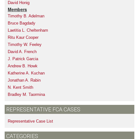
David Honig
Members
Timothy B. Adelman
Bruce Bagdady
Laetitia L. Cheltenham
Ritu Kaur Cooper
Timothy W. Feeley
David A. French
J. Patrick Garcia
Andrew B. Howk
Katherine A. Kuchan
Jonathan A. Rabin
N. Kent Smith
Bradley M. Taormina
REPRESENTATIVE FCA CASES
Representative Case List
CATEGORIES