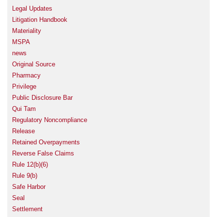
Legal Updates
Litigation Handbook
Materiality
MSPA
news
Original Source
Pharmacy
Privilege
Public Disclosure Bar
Qui Tam
Regulatory Noncompliance
Release
Retained Overpayments
Reverse False Claims
Rule 12(b)(6)
Rule 9(b)
Safe Harbor
Seal
Settlement