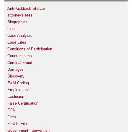
Anti-Kickback Statute
attorney's fees
Biographies
blogs
Case Analysis
Case Cites
Conditions of Participation
Counterclaims
Criminal Fraud
Damages
Discovery
E&M Coding
Employment
Exclusion
False Certification
FCA
Fees
First to File
Government Intervention