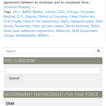
agreement between an employer and an employee force...
Continue Reading →
Tags:
2011
,
AARS
,
Batiste
,
Cancio
,
CDC
,
Chicago
,
Compass
Medical
,
D.C.
,
dialysis
,
District of Columbia
,
False Claims Act
,
FCA
,
Foglia
,
fraud in the inducement
,
Glynn
,
Massachusetts
,
New
Jersey
,
November
,
Ohio
,
qui tam
,
relator
,
Renal Ventures
,
Ruble
,
Scott
,
seal
,
settlement agreement
,
Skidmore
,
SLM Corporation
,
Tampa
,
whistleblower
,
Wildhirt
RSS SUBSCRIBE
Submit
GOVERNMENT ENFORCEMENT/FCA TASK FORCE
Chair