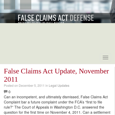
Toggl
navig
False Claims Act Update, November
2011
Posted on
December 5, 2011
in
Legal Updates
0
Can an incompetent, and ultimately dismissed, False Claims Act
Complaint bar a future complaint under the FCA’s “first to file
rule?” The Court of Appeals in Washington D.C. answered the
question for the first time on November 4, 2011. Can a settlement