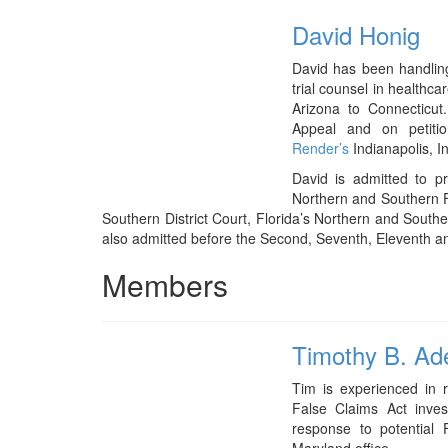
David Honig
David has been handlin
trial counsel in healthc
Arizona to Connecticut
Appeal and on petit
Render’s
Indianapolis, In
David is admitted to pra
Northern and Southern Fed
Southern District Court, Florida’s Northern and Southe
also admitted before the Second, Seventh, Eleventh an
Members
Timothy B. Ad
Tim is experienced in r
False Claims Act invest
response to potential 
Maryland office.