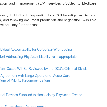
luation and management (E/M) services provided to Medicare
any in Florida in responding to a Civil Investigative Demand
s, and following document production and negotiation, was able
ithout any further action.
dividual Accountability for Corporate Wrongdoing
t Addressing Physician Liability for Inappropriate
Tam Cases Will Be Reviewed by the DOJ’s Criminal Division
t Agreement with Large Operator of Acute Care
ium of Priority Recommendations
nal Devices Supplied to Hospitals by Physician-Owned
nt Extrapolation Determination