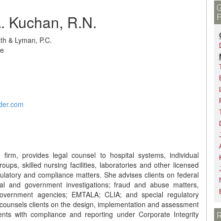
. Kuchan, R.N.
ath & Lyman, P.C.
ue
der.com
irm, provides legal counsel to hospital systems, individual
 groups, skilled nursing facilities, laboratories and other licensed
ulatory and compliance matters. She advises clients on federal
rnal and government investigations; fraud and abuse matters,
e government agencies; EMTALA; CLIA; and special regulatory
counsels clients on the design, implementation and assessment
ents with compliance and reporting under Corporate Integrity