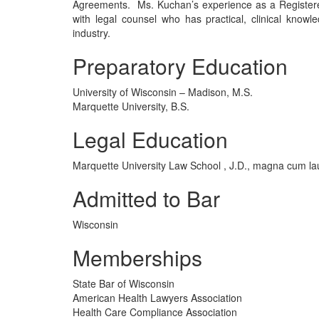
Agreements. Ms. Kuchan’s experience as a Registered
with legal counsel who has practical, clinical knowl
industry.
Preparatory Education
University of Wisconsin – Madison, M.S.
Marquette University, B.S.
Legal Education
Marquette University Law School , J.D., magna cum l
Admitted to Bar
Wisconsin
Memberships
State Bar of Wisconsin
American Health Lawyers Association
Health Care Compliance Association