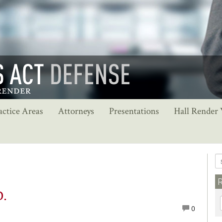
actice Areas
Attorneys
Presentations
Hall Render
D.
0