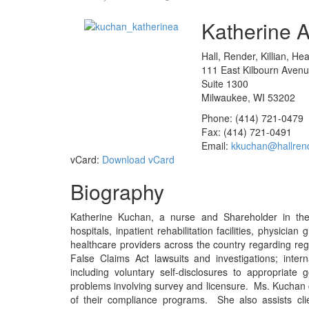
Katherine A
Hall, Render, Killian, He
111 East Kilbourn Aven
Suite 1300
Milwaukee, WI 53202
Phone: (414) 721-0479
Fax: (414) 721-0491
Email:
kkuchan@hallren
vCard:
Download vCard
Biography
Katherine Kuchan, a nurse and Shareholder in the f
hospitals, inpatient rehabilitation facilities, physician
healthcare providers across the country regarding reg
False Claims Act lawsuits and investigations; inte
including voluntary self-disclosures to appropriat
problems involving survey and licensure. Ms. Kuchan 
of their compliance programs. She also assists cli