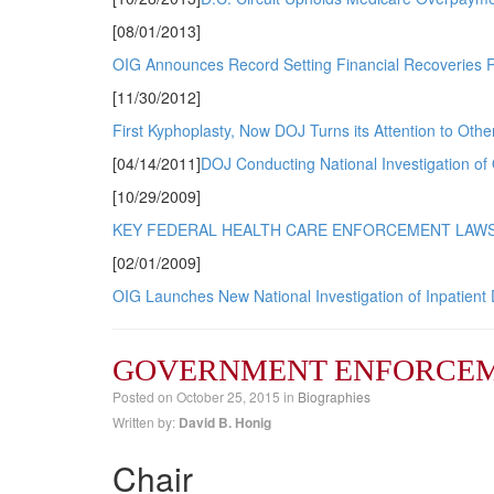
[08/01/2013]
OIG Announces Record Setting Financial Recoveries R
[11/30/2012]
First Kyphoplasty, Now DOJ Turns its Attention to Othe
[04/14/2011]
DOJ Conducting National Investigation of 
[10/29/2009]
KEY FEDERAL HEALTH CARE ENFORCEMENT LAWS
[02/01/2009]
OIG Launches New National Investigation of Inpatient 
GOVERNMENT ENFORCEM
Posted on
October 25, 2015
in
Biographies
Written by:
David B. Honig
Chair