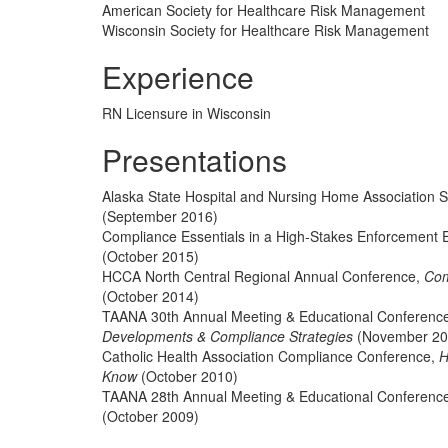
American Society for Healthcare Risk Management
Wisconsin Society for Healthcare Risk Management
Experience
RN Licensure in Wisconsin
Presentations
Alaska State Hospital and Nursing Home Association 
(September 2016)
Compliance Essentials in a High-Stakes Enforcement 
(October 2015)
HCCA North Central Regional Annual Conference,
Com
(October 2014)
TAANA 30th Annual Meeting & Educational Conferenc
Developments & Compliance Strategies
(November 20
Catholic Health Association Compliance Conference,
H
Know
(October 2010)
TAANA 28th Annual Meeting & Educational Conferenc
(October 2009)