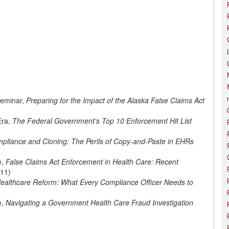
Seminar,
Preparing for the Impact of the Alaska False Claims Act
Era,
The Federal Government’s Top 10 Enforcement Hit List
pliance and Cloning: The Perils of Copy-and-Paste in EHRs
e,
False Claims Act Enforcement in Health Care: Recent
11)
ealthcare Reform: What Every Compliance Officer Needs to
e,
Navigating a Government Health Care Fraud Investigation