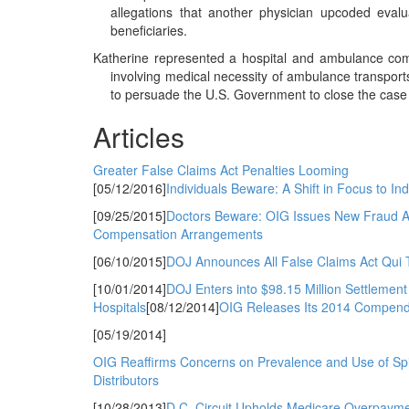
allegations that another physician upcoded eva
beneficiaries.
Katherine represented a hospital and ambulance comp
involving medical necessity of ambulance transport
to persuade the U.S. Government to close the case w
Articles
Greater False Claims Act Penalties Looming
[05/12/2016]
Individuals Beware: A Shift in Focus to In
[09/25/2015]
Doctors Beware: OIG Issues New Fraud Aler
Compensation Arrangements
[06/10/2015]
DOJ Announces All False Claims Act Qui 
[10/01/2014]
DOJ Enters into $98.15 Million Settlemen
Hospitals
[08/12/2014]
OIG Releases Its 2014 Compend
[05/19/2014]
OIG Reaffirms Concerns on Prevalence and Use of Spi
Distributors
[10/28/2013]
D.C. Circuit Upholds Medicare Overpayme