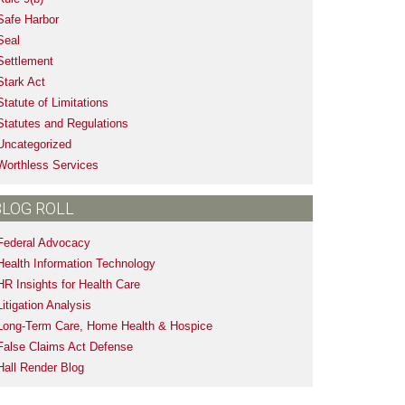
Safe Harbor
Seal
Settlement
Stark Act
Statute of Limitations
Statutes and Regulations
Uncategorized
Worthless Services
BLOG ROLL
Federal Advocacy
Health Information Technology
HR Insights for Health Care
Litigation Analysis
Long-Term Care, Home Health & Hospice
False Claims Act Defense
Hall Render Blog