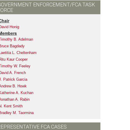
GOVERNMENT ENFORCEMENT/FCA TASK
FORCE
Chair
David Honig
Members
Timothy B. Adelman
Bruce Bagdady
Laetitia L. Cheltenham
Ritu Kaur Cooper
Timothy W. Feeley
David A. French
J. Patrick Garcia
Andrew B. Howk
Katherine A. Kuchan
Jonathan A. Rabin
N. Kent Smith
Bradley M. Taormina
REPRESENTATIVE FCA CASES