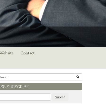
 Website
Contact
RSS SUBSCRIBE
Submit