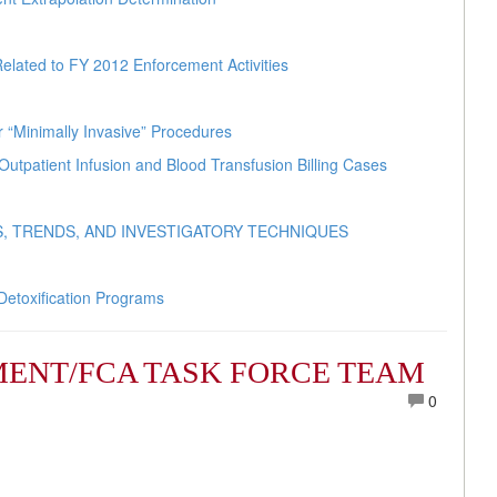
elated to FY 2012 Enforcement Activities
r “Minimally Invasive” Procedures
Outpatient Infusion and Blood Transfusion Billing Cases
, TRENDS, AND INVESTIGATORY TECHNIQUES
Detoxification Programs
ENT/FCA TASK FORCE TEAM
0