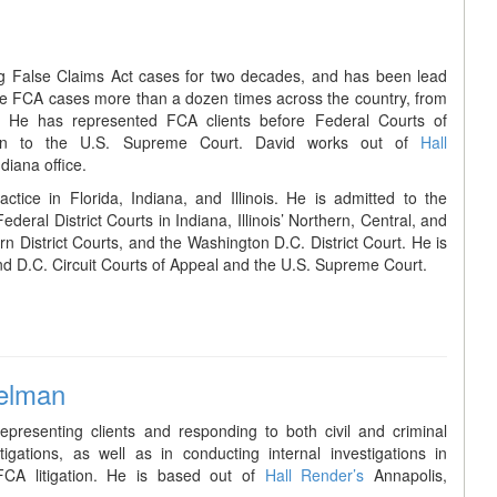
g False Claims Act cases for two decades, and has been lead
are FCA cases more than a dozen times across the country, from
. He has represented FCA clients before Federal Courts of
ion to the U.S. Supreme Court. David works out of
Hall
diana office.
ctice in Florida, Indiana, and Illinois. He is admitted to the
eral District Courts in Indiana, Illinois’ Northern, Central, and
rn District Courts, and the Washington D.C. District Court. He is
d D.C. Circuit Courts of Appeal and the U.S. Supreme Court.
elman
epresenting clients and responding to both civil and criminal
igations, as well as in conducting internal investigations in
FCA litigation. He is based out of
Hall Render’s
Annapolis,