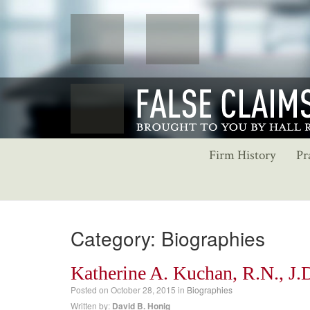
Firm History
Pr
Category: Biographies
Katherine A. Kuchan, R.N., J.
Posted on
October 28, 2015
in
Biographies
Written by:
David B. Honig