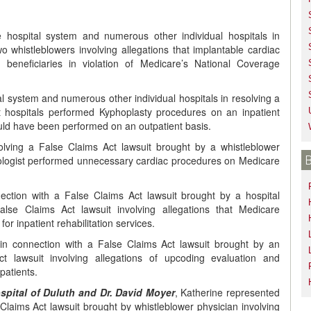
ge hospital system and numerous other individual hospitals in
o whistleblowers involving allegations that implantable cardiac
e beneficiaries in violation of Medicare’s National Coverage
al system and numerous other individual hospitals in resolving a
at hospitals performed Kyphoplasty procedures on an inpatient
uld have been performed on an outpatient basis.
olving a False Claims Act lawsuit brought by a whistleblower
rdiologist performed unnecessary cardiac procedures on Medicare
ection with a False Claims Act lawsuit brought by a hospital
False Claims Act lawsuit involving allegations that Medicare
for inpatient rehabilitation services.
in connection with a False Claims Act lawsuit brought by an
t lawsuit involving allegations of upcoding evaluation and
patients.
Hospital of Duluth and Dr. David Moyer
, Katherine represented
Claims Act lawsuit brought by whistleblower physician involving