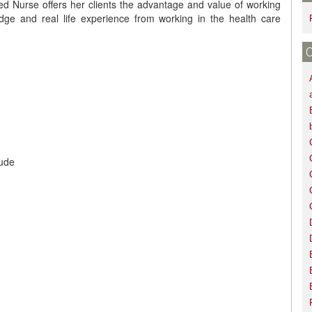
 Nurse offers her clients the advantage and value of working
edge and real life experience from working in the health care
aude