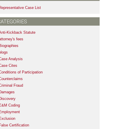
Representative Case List
CATEGORIES
Anti-Kickback Statute
attorney's fees
Biographies
blogs
Case Analysis
Case Cites
Conditions of Participation
Counterclaims
Criminal Fraud
Damages
Discovery
E&M Coding
Employment
Exclusion
False Certification