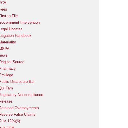
FCA
Fees
First to File
Government Intervention
Legal Updates
Litigation Handbook
Materiality
MSPA
news
Original Source
Pharmacy
Privilege
Public Disclosure Bar
Qui Tam
Regulatory Noncompliance
Release
Retained Overpayments
Reverse False Claims
Rule 12(b)(6)
Rule 9(b)