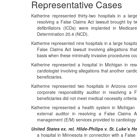
Representative Cases
Katherine represented thirty-two hospitals in a lar
resolving a False Claims Act lawsuit brought by tw
defibrillators (ICDs) were implanted in Medicar
Determination 20.4 (NCD).
Katherine represented nine hospitals in a large hospit
False Claims Act lawsuit involving allegations th
basis when these minimally invasive procedures co
Katherine represented a hospital in Michigan in res
cardiologist involving allegations that another ca
beneficiaries.
Katherine represented two hospitals in Arizona conn
corporate responsibility auditor in resolving a 
beneficiaries did not meet medical necessity criteria 
Katherine represented a health system in Michigan 
external auditor in resolving a False Claims Ac
management (E/M) services provided to cardiology 
United States ex. rel. Hilde-Philips v. St. Luke’s 
a hospital in Minnesota in connection with a False 