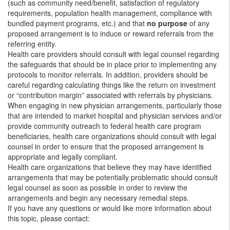
(such as community need/benefit, satisfaction of regulatory
requirements, population health management, compliance with
bundled payment programs, etc.) and that
no purpose
of any
proposed arrangement is to induce or reward referrals from the
referring entity.
Health care providers should consult with legal counsel regarding
the safeguards that should be in place prior to implementing any
protocols to monitor referrals. In addition, providers should be
careful regarding calculating things like the return on investment
or “contribution margin” associated with referrals by physicians.
When engaging in new physician arrangements, particularly those
that are intended to market hospital and physician services and/or
provide community outreach to federal health care program
beneficiaries, health care organizations should consult with legal
counsel in order to ensure that the proposed arrangement is
appropriate and legally compliant.
Health care organizations that believe they may have identified
arrangements that may be potentially problematic should consult
legal counsel as soon as possible in order to review the
arrangements and begin any necessary remedial steps.
If you have any questions or would like more information about
this topic, please contact: