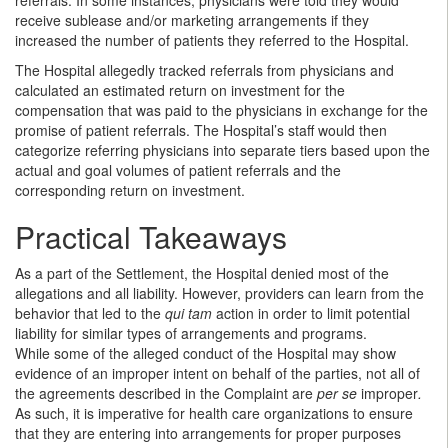
receive sublease and/or marketing arrangements if they
increased the number of patients they referred to the Hospital.
The Hospital allegedly tracked referrals from physicians and
calculated an estimated return on investment for the
compensation that was paid to the physicians in exchange for the
promise of patient referrals. The Hospital’s staff would then
categorize referring physicians into separate tiers based upon the
actual and goal volumes of patient referrals and the
corresponding return on investment.
Practical Takeaways
As a part of the Settlement, the Hospital denied most of the
allegations and all liability. However, providers can learn from the
behavior that led to the
qui tam
action in order to limit potential
liability for similar types of arrangements and programs.
While some of the alleged conduct of the Hospital may show
evidence of an improper intent on behalf of the parties, not all of
the agreements described in the Complaint are
per se
improper
.
As such, it is imperative for health care organizations to ensure
that they are entering into arrangements for proper purposes