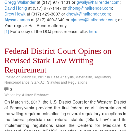
Gregg Wallander
at (317) 977-1431 or
gwally@hallrender.com
;
David Honig
at (317) 977-1447 or
dhonig@hallrender.com
;
Drew Howk
at (317) 429-3607 or
dhowk@hallrender.com
;
Alyssa James
at (317) 429-3640 or
ajames@hallrender.com
; or
Your regular Hall Render attorney.
[1]
For a copy of the DOJ press release, click
here
.
Federal District Court Opines on
Revised Stark Law Writing
Requirement
Posted on
March 28, 2017
in
Case Analysis
,
Materiality
,
Regulatory
Noncompliance
,
Stark Act
,
Statutes and Regulations
0
Written by:
Allison Emhardt
On March 15, 2017, the U.S. District Court for the Western District
of Pennsylvania provided the first federal court interpretation of
the writing requirements affecting several regulatory exceptions in
the federal physician self-referral statute (“Stark Law”) and its
implementing regulations since the Centers for Medicare &
Medicaid Services (“CMS”) provided sweeping revisions and