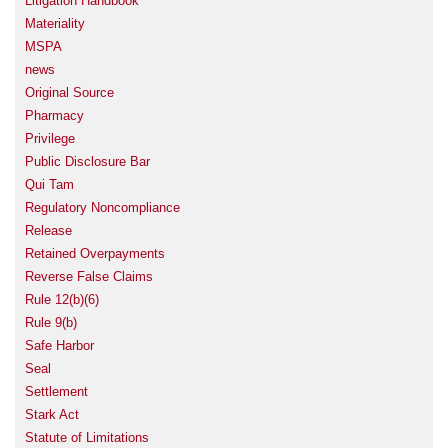
Litigation Handbook
Materiality
MSPA
news
Original Source
Pharmacy
Privilege
Public Disclosure Bar
Qui Tam
Regulatory Noncompliance
Release
Retained Overpayments
Reverse False Claims
Rule 12(b)(6)
Rule 9(b)
Safe Harbor
Seal
Settlement
Stark Act
Statute of Limitations