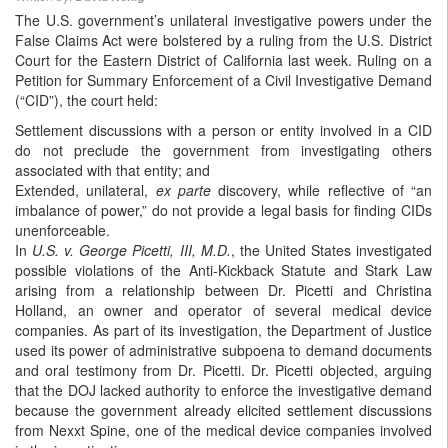
The U.S. government’s unilateral investigative powers under the
False Claims Act were bolstered by a ruling from the U.S. District
Court for the Eastern District of California last week. Ruling on a
Petition for Summary Enforcement of a Civil Investigative Demand
(“CID”), the court held:
Settlement discussions with a person or entity involved in a CID
do not preclude the government from investigating others
associated with that entity; and
Extended, unilateral,
ex parte
discovery, while reflective of “an
imbalance of power,” do not provide a legal basis for finding CIDs
unenforceable.
In
U.S. v. George Picetti, III, M.D.
, the United States investigated
possible violations of the Anti-Kickback Statute and Stark Law
arising from a relationship between Dr. Picetti and Christina
Holland, an owner and operator of several medical device
companies. As part of its investigation, the Department of Justice
used its power of administrative subpoena to demand documents
and oral testimony from Dr. Picetti. Dr. Picetti objected, arguing
that the DOJ lacked authority to enforce the investigative demand
because the government already elicited settlement discussions
from Nexxt Spine, one of the medical device companies involved