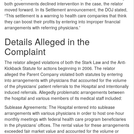
both governments declined intervention in the case, the relator
moved forward. In its Settlement announcement, the DOJ stated,
“This settlement is a warning to health care companies that think
they can boost their profits by entering into improper financial
arrangements with referring physicians.”
Details Alleged in the
Complaint
The relator alleged violations of both the Stark Law and the Anti-
Kickback Statute for actions beginning in 2006. The relator
alleged the Parent Company violated both statutes by entering
into arrangements with physicians that accounted for the volume
of the physicians’ patient referrals to the Hospital and intentionally
induced referrals. Allegedly problematic arrangements between
the hospital and various members of its medical staff included:
Sublease Agreements: The Hospital entered into sublease
arrangements with various physicians in order to host one-hour
monthly meetings with federal health care program beneficiaries
in the physicians’ offices. The rental value for these arrangements
exceeded fair market value and accounted for the volume or