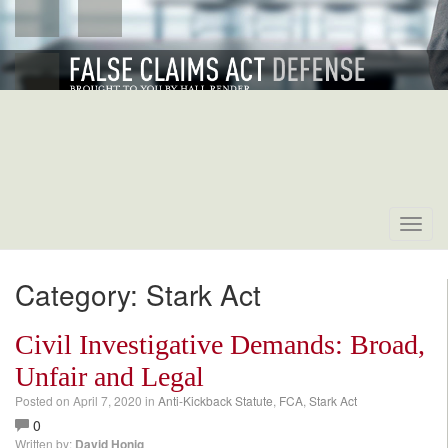
Toggl
navig
Category: Stark Act
Civil Investigative Demands: Broad,
Unfair and Legal
Posted on
April 7, 2020
in
Anti-Kickback Statute
,
FCA
,
Stark Act
0
Written by:
David Honig