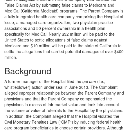
False Claims Act by submitting false claims to Medicare and
MediCal (California Medicaid) programs. The Parent Company is
a fully integrated health care company comprising the Hospital at
issue, a managed care organization, two physician practice
associations and 50 percent ownership in a health plan
specifically for MediCal. Nearly $32 million will be paid to the
United States to settle allegations of false claims against
Medicare and $10 million will be paid to the state of California to
settle the allegations that carried potential damages of over $400
million.
Background
A former manager of the Hospital filed the
qui tam
(i.e.,
whistleblower) action under seal in June 2013. The Complaint
alleged improper relationships between the Parent Company and
physicians and that the Parent Company compensated the
physicians in excess of fair market value and took into account
the volume or value of referrals to the Hospital by the physicians.
In addition, the Complaint alleged that the Hospital violated the
Civil Monetary Penalties Law (“CMP”) by inducing federal health
care program beneficiaries to choose certain providers. Although