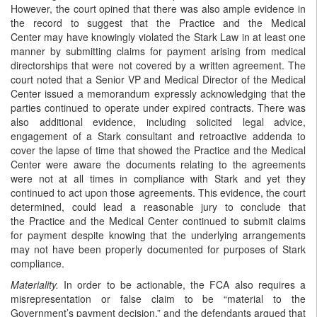
However, the court opined that there was also ample evidence in
the record to suggest that the Practice and the Medical
Center may have knowingly violated the Stark Law in at least one
manner by submitting claims for payment arising from medical
directorships that were not covered by a written agreement. The
court noted that a Senior VP and Medical Director of the Medical
Center issued a memorandum expressly acknowledging that the
parties continued to operate under expired contracts. There was
also additional evidence, including solicited legal advice,
engagement of a Stark consultant and retroactive addenda to
cover the lapse of time that showed the Practice and the Medical
Center were aware the documents relating to the agreements
were not at all times in compliance with Stark and yet they
continued to act upon those agreements. This evidence, the court
determined, could lead a reasonable jury to conclude that
the Practice and the Medical Center continued to submit claims
for payment despite knowing that the underlying arrangements
may not have been properly documented for purposes of Stark
compliance.
Materiality.
In order to be actionable, the FCA also requires a
misrepresentation or false claim to be “material to the
Government’s payment decision,” and the defendants argued that