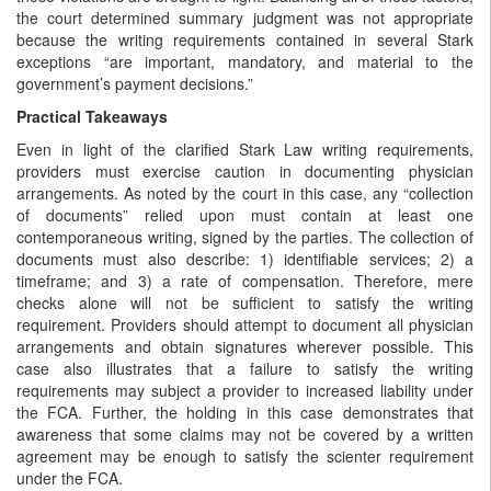
the court determined summary judgment was not appropriate
because the writing requirements contained in several Stark
exceptions “are important, mandatory, and material to the
government’s payment decisions.”
Practical Takeaways
Even in light of the clarified Stark Law writing requirements,
providers must exercise caution in documenting physician
arrangements. As noted by the court in this case, any “collection
of documents” relied upon must contain at least one
contemporaneous writing, signed by the parties. The collection of
documents must also describe: 1) identifiable services; 2) a
timeframe; and 3) a rate of compensation. Therefore, mere
checks alone will not be sufficient to satisfy the writing
requirement. Providers should attempt to document all physician
arrangements and obtain signatures wherever possible. This
case also illustrates that a failure to satisfy the writing
requirements may subject a provider to increased liability under
the FCA. Further, the holding in this case demonstrates that
awareness that some claims may not be covered by a written
agreement may be enough to satisfy the scienter requirement
under the FCA.