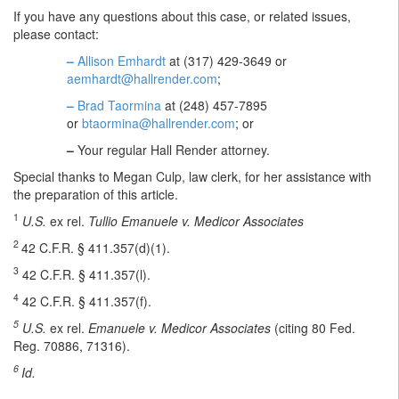
If you have any questions about this case, or related issues,
please contact:
–
Allison Emhardt
at (317) 429-3649 or
aemhardt@hallrender.com
;
–
Brad Taormina
at (248) 457-7895
or
btaormina@hallrender.com
; or
–
Your regular Hall Render attorney.
Special thanks to Megan Culp, law clerk, for her assistance with
the preparation of this article.
1
U.S.
ex rel.
Tullio Emanuele v. Medicor Associates
2
42 C.F.R. § 411.357(d)(1).
3
42 C.F.R. § 411.357(l).
4
42 C.F.R. § 411.357(f).
5
U.S.
ex rel.
Emanuele v. Medicor Associates
(citing 80 Fed.
Reg. 70886, 71316).
6
Id.