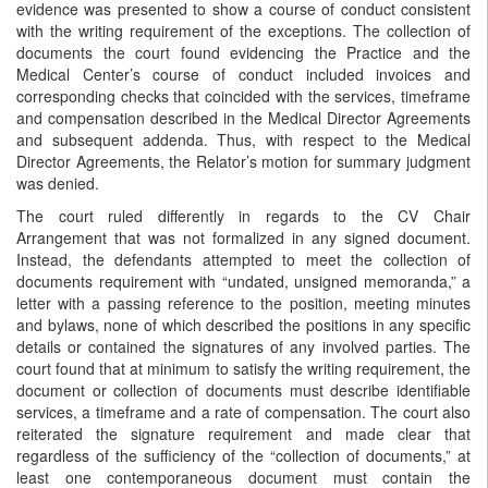
evidence was presented to show a course of conduct consistent
with the writing requirement of the exceptions. The collection of
documents the court found evidencing the Practice and the
Medical Center’s course of conduct included invoices and
corresponding checks that coincided with the services, timeframe
and compensation described in the Medical Director Agreements
and subsequent addenda. Thus, with respect to the Medical
Director Agreements, the Relator’s motion for summary judgment
was denied.
The court ruled differently in regards to the CV Chair
Arrangement that was not formalized in any signed document.
Instead, the defendants attempted to meet the collection of
documents requirement with “undated, unsigned memoranda,” a
letter with a passing reference to the position, meeting minutes
and bylaws, none of which described the positions in any specific
details or contained the signatures of any involved parties. The
court found that at minimum to satisfy the writing requirement, the
document or collection of documents must describe identifiable
services, a timeframe and a rate of compensation. The court also
reiterated the signature requirement and made clear that
regardless of the sufficiency of the “collection of documents,” at
least one contemporaneous document must contain the