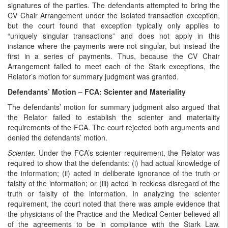
signatures of the parties. The defendants attempted to bring the
CV Chair Arrangement under the isolated transaction exception,
but the court found that exception typically only applies to
“uniquely singular transactions” and does not apply in this
instance where the payments were not singular, but instead the
first in a series of payments. Thus, because the CV Chair
Arrangement failed to meet each of the Stark exceptions, the
Relator’s motion for summary judgment was granted.
Defendants’ Motion – FCA: Scienter and Materiality
The defendants’ motion for summary judgment also argued that
the Relator failed to establish the scienter and materiality
requirements of the FCA. The court rejected both arguments and
denied the defendants’ motion.
Scienter.
Under the FCA’s scienter requirement, the Relator was
required to show that the defendants: (i) had actual knowledge of
the information; (ii) acted in deliberate ignorance of the truth or
falsity of the information; or (iii) acted in reckless disregard of the
truth or falsity of the information. In analyzing the scienter
requirement, the court noted that there was ample evidence that
the physicians of the Practice and the Medical Center believed all
of the agreements to be in compliance with the Stark Law.