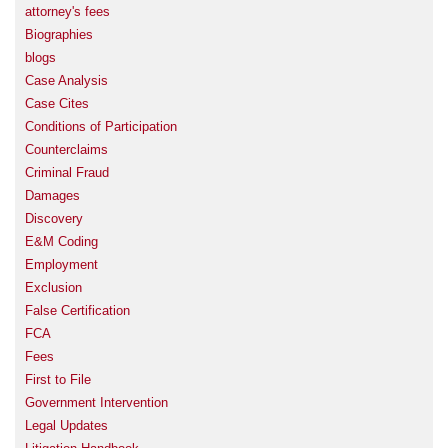
attorney's fees
Biographies
blogs
Case Analysis
Case Cites
Conditions of Participation
Counterclaims
Criminal Fraud
Damages
Discovery
E&M Coding
Employment
Exclusion
False Certification
FCA
Fees
First to File
Government Intervention
Legal Updates