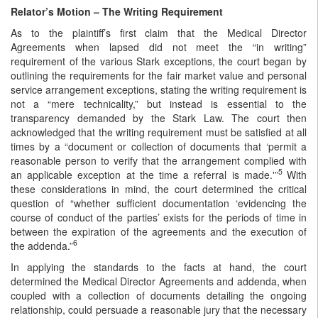
Relator’s Motion – The Writing Requirement
As to the plaintiff’s first claim that the Medical Director
Agreements when lapsed did not meet the “in writing”
requirement of the various Stark exceptions, the court began by
outlining the requirements for the fair market value and personal
service arrangement exceptions, stating the writing requirement is
not a “mere technicality,” but instead is essential to the
transparency demanded by the Stark Law. The court then
acknowledged that the writing requirement must be satisfied at all
times by a “document or collection of documents that ‘permit a
reasonable person to verify that the arrangement complied with
5
an applicable exception at the time a referral is made.'”
With
these considerations in mind, the court determined the critical
question of “whether sufficient documentation ‘evidencing the
course of conduct of the parties’ exists for the periods of time in
between the expiration of the agreements and the execution of
6
the addenda.”
In applying the standards to the facts at hand, the court
determined the Medical Director Agreements and addenda, when
coupled with a collection of documents detailing the ongoing
relationship, could persuade a reasonable jury that the necessary