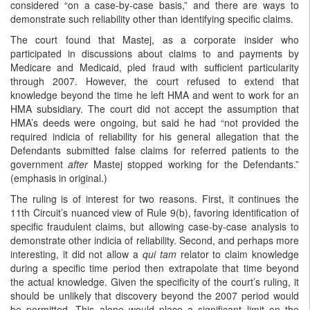
considered “on a case-by-case basis,” and there are ways to
demonstrate such reliability other than identifying specific claims.
The court found that Mastej, as a corporate insider who
participated in discussions about claims to and payments by
Medicare and Medicaid, pled fraud with sufficient particularity
through 2007. However, the court refused to extend that
knowledge beyond the time he left HMA and went to work for an
HMA subsidiary. The court did not accept the assumption that
HMA’s deeds were ongoing, but said he had “not provided the
required indicia of reliability for his general allegation that the
Defendants submitted false claims for referred patients to the
government
after
Mastej stopped working for the Defendants.”
(emphasis in original.)
The ruling is of interest for two reasons. First, it continues the
11th Circuit’s nuanced view of Rule 9(b), favoring identification of
specific fraudulent claims, but allowing case-by-case analysis to
demonstrate other indicia of reliability. Second, and perhaps more
interesting, it did not allow a
qui tam
relator to claim knowledge
during a specific time period then extrapolate that time beyond
the actual knowledge. Given the specificity of the court’s ruling, it
should be unlikely that discovery beyond the 2007 period would
be permitted. This alone would place a significant limit on the