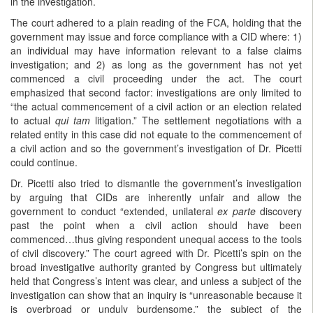
in the investigation.
The court adhered to a plain reading of the FCA, holding that the
government may issue and force compliance with a CID where: 1)
an individual may have information relevant to a false claims
investigation; and 2) as long as the government has not yet
commenced a civil proceeding under the act. The court
emphasized that second factor: investigations are only limited to
“the actual commencement of a civil action or an election related
to actual
qui tam
litigation.” The settlement negotiations with a
related entity in this case did not equate to the commencement of
a civil action and so the government’s investigation of Dr. Picetti
could continue.
Dr. Picetti also tried to dismantle the government’s investigation
by arguing that CIDs are inherently unfair and allow the
government to conduct “extended, unilateral
ex parte
discovery
past the point when a civil action should have been
commenced…thus giving respondent unequal access to the tools
of civil discovery.” The court agreed with Dr. Picetti’s spin on the
broad investigative authority granted by Congress but ultimately
held that Congress’s intent was clear, and unless a subject of the
investigation can show that an inquiry is “unreasonable because it
is overbroad or unduly burdensome,” the subject of the