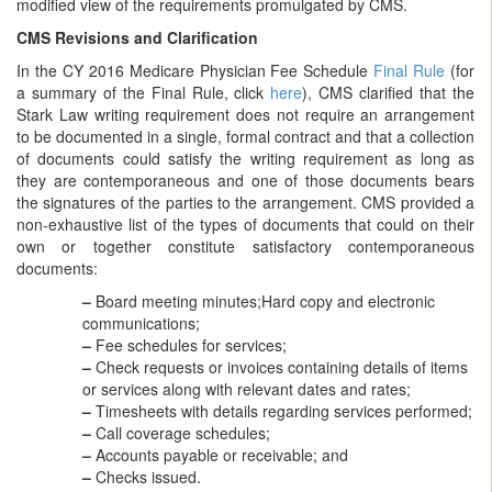
modified view of the requirements promulgated by CMS.
CMS Revisions and Clarification
In the CY 2016 Medicare Physician Fee Schedule
Final Rule
(for
a summary of the Final Rule, click
here
), CMS clarified that the
Stark Law writing requirement does not require an arrangement
to be documented in a single, formal contract and that a collection
of documents could satisfy the writing requirement as long as
they are contemporaneous and one of those documents bears
the signatures of the parties to the arrangement. CMS provided a
non-exhaustive list of the types of documents that could on their
own or together constitute satisfactory contemporaneous
documents:
–
Board meeting minutes;Hard copy and electronic
communications;
–
Fee schedules for services;
–
Check requests or invoices containing details of items
or services along with relevant dates and rates;
–
Timesheets with details regarding services performed;
–
Call coverage schedules;
–
Accounts payable or receivable; and
–
Checks issued.