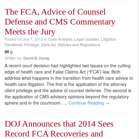
The FCA, Advice of Counsel
Defense and CMS Commentary
Meets the Jury
Posted on
July 7, 2015
in
Case Analysis
,
Legal Updates
,
Litigation
Handbook
,
Privilege
,
Stark Act
,
Statutes and Regulations
0
Written by:
David B. Honig
A recent court decision had highlighted two issues on the cutting
edge of health care and False Claims Act (“FCA”) law. Both
address what happens in the transition from health care advice to
health care litigation. The first is the application of the attorney
client privilege and the advice of counsel defense. The second is
the application of CMS advisory opinions beyond the regulatory
sphere and in the courtroom.
…
Continue Reading →
DOJ Announces that 2014 Sees
Record FCA Recoveries and