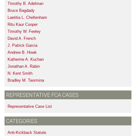
Timothy B. Adelman
Bruce Bagdady
Laetitia L. Cheltenham
Ritu Kaur Cooper
Timothy W. Feeley
David A. French
J. Patrick Garcia
Andrew B. Howk
Katherine A. Kuchan
Jonathan A. Rabin
N. Kent Smith
Bradley M. Taormina
REPRESENTATIVE FCA CASES
Representative Case List
CATEGORIES
Anti-Kickback Statute