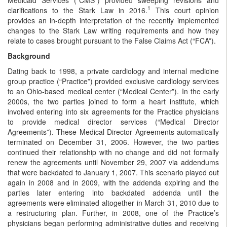
1
clarifications to the Stark Law in 2016.
This court opinion
provides an in-depth interpretation of the recently implemented
changes to the Stark Law writing requirements and how they
relate to cases brought pursuant to the False Claims Act (“FCA”).
Background
Dating back to 1998, a private cardiology and internal medicine
group practice (“Practice”) provided exclusive cardiology services
to an Ohio-based medical center (“Medical Center”). In the early
2000s, the two parties joined to form a heart institute, which
involved entering into six agreements for the Practice physicians
to provide medical director services (“Medical Director
Agreements”). These Medical Director Agreements automatically
terminated on December 31, 2006. However, the two parties
continued their relationship with no change and did not formally
renew the agreements until November 29, 2007 via addendums
that were backdated to January 1, 2007. This scenario played out
again in 2008 and in 2009, with the addenda expiring and the
parties later entering into backdated addenda until the
agreements were eliminated altogether in March 31, 2010 due to
a restructuring plan. Further, in 2008, one of the Practice’s
physicians began performing administrative duties and receiving