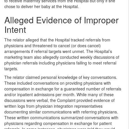
to receive maternity services from the Hospital but only if she
chose to deliver her baby at the Hospital.
Alleged Evidence of Improper
Intent
The relator alleged that the Hospital tracked referrals from
physicians and threatened to cancel (or does cancel)
arrangements if referral targets went unmet. The Hospital’s
marketing team also allegedly conducted weekly discussions of
physician referrals including physicians failing to meet referral
targets.
The relator claimed personal knowledge of key conversations.
These included conversations on providing physicians with
compensation in exchange for a guaranteed number of referrals
and/or inpatient admissions per month. While many of these
discussions were verbal, the Complaint provided evidence of
written logs from physician integration representatives
documenting similar communications with referring physicians.
These written communications summarized conversations with
physicians regarding compensation in exchange for patient
referrals. In some instances, physicians were told they would