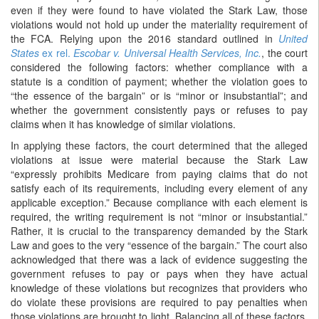
even if they were found to have violated the Stark Law, those
violations would not hold up under the materiality requirement of
the FCA. Relying upon the 2016 standard outlined in
United
States
ex rel.
Escobar v. Universal Health Services, Inc.
, the court
considered the following factors: whether compliance with a
statute is a condition of payment; whether the violation goes to
“the essence of the bargain” or is “minor or insubstantial”; and
whether the government consistently pays or refuses to pay
claims when it has knowledge of similar violations.
In applying these factors, the court determined that the alleged
violations at issue were material because the Stark Law
“expressly prohibits Medicare from paying claims that do not
satisfy each of its requirements, including every element of any
applicable exception.” Because compliance with each element is
required, the writing requirement is not “minor or insubstantial.”
Rather, it is crucial to the transparency demanded by the Stark
Law and goes to the very “essence of the bargain.” The court also
acknowledged that there was a lack of evidence suggesting the
government refuses to pay or pays when they have actual
knowledge of these violations but recognizes that providers who
do violate these provisions are required to pay penalties when
those violations are brought to light. Balancing all of these factors,