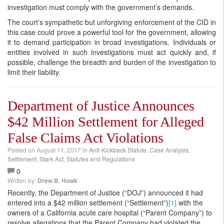
investigation must comply with the government’s demands.
The court’s sympathetic but unforgiving enforcement of the CID in
this case could prove a powerful tool for the government, allowing
it to demand participation in broad investigations. Individuals or
entities involved in such investigations must act quickly and, if
possible, challenge the breadth and burden of the investigation to
limit their liability.
Department of Justice Announces
$42 Million Settlement for Alleged
False Claims Act Violations
Posted on
August 11, 2017
in
Anti-Kickback Statute
,
Case Analysis
,
Settlement
,
Stark Act
,
Statutes and Regulations
0
Written by:
Drew B. Howk
Recently, the Department of Justice (“DOJ”) announced it had
entered into a $42 million settlement (“Settlement”)
[1]
with the
owners of a California acute care hospital (“Parent Company”) to
resolve allegations that the Parent Company had violated the