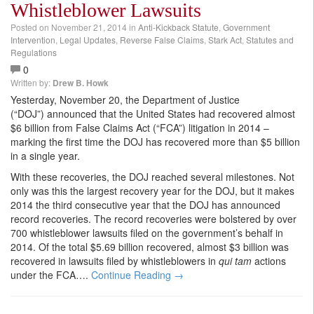
Whistleblower Lawsuits
Posted on
November 21, 2014
in
Anti-Kickback Statute
,
Government
Intervention
,
Legal Updates
,
Reverse False Claims
,
Stark Act
,
Statutes and
Regulations
0
Written by:
Drew B. Howk
Yesterday, November 20, the Department of Justice
(“DOJ”) announced that the United States had recovered almost
$6 billion from False Claims Act (“FCA”) litigation in 2014 –
marking the first time the DOJ has recovered more than $5 billion
in a single year.
With these recoveries, the DOJ reached several milestones. Not
only was this the largest recovery year for the DOJ, but it makes
2014 the third consecutive year that the DOJ has announced
record recoveries. The record recoveries were bolstered by over
700 whistleblower lawsuits filed on the government’s behalf in
2014. Of the total $5.69 billion recovered, almost $3 billion was
recovered in lawsuits filed by whistleblowers in
qui tam
actions
under the FCA….
Continue Reading →