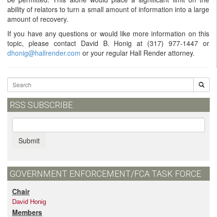
ability of relators to turn a small amount of information into a large
amount of recovery.
If you have any questions or would like more information on this
topic, please contact David B. Honig at
(317) 977-1447
or
dhonig@hallrender.com
or your regular Hall Render attorney.
RSS SUBSCRIBE
Submit
GOVERNMENT ENFORCEMENT/FCA TASK FORCE
Chair
David Honig
Members