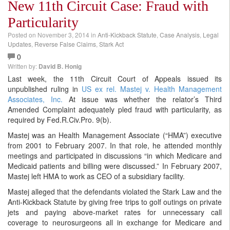
New 11th Circuit Case: Fraud with
Particularity
Posted on
November 3, 2014
in
Anti-Kickback Statute
,
Case Analysis
,
Legal
Updates
,
Reverse False Claims
,
Stark Act
0
Written by:
David B. Honig
Last week, the 11th Circuit Court of Appeals issued its
unpublished ruling in
US ex rel. Mastej v. Health Management
Associates, Inc.
At issue was whether the relator’s Third
Amended Complaint adequately pled fraud with particularity, as
required by Fed.R.Civ.Pro. 9(b).
Mastej was an Health Management Associate (“HMA”) executive
from 2001 to February 2007. In that role, he attended monthly
meetings and participated in discussions “in which Medicare and
Medicaid patients and billing were discussed.” In February 2007,
Mastej left HMA to work as CEO of a subsidiary facility.
Mastej alleged that the defendants violated the Stark Law and the
Anti-Kickback Statute by giving free trips to golf outings on private
jets and paying above-market rates for unnecessary call
coverage to neurosurgeons all in exchange for Medicare and