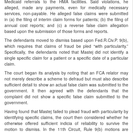
Medicaid referrals to the HMA facilities. Said violations, he
alleged, made any payments, even for medically necessary
services, non-payable. He alleged false claims were submitted
in (a) the filing of interim claim forms for patients; (b) the filing of
annual cost reports; and (c) a reverse false claim allegation
based upon the submission of those forms and reports.
The defendants moved to dismiss based upon Fed.R.Civ.P. 9(b),
which requires that claims of fraud be pled “with particularity.”
Specifically, the defendants noted that Mastej did not identify a
single specific claim for a patient or a specific date of a particular
claim.
The court began its analysis by noting that an FCA relator may
not merely describe a scheme to defraud but must also describe
sufficient detail to show an actual false claim was submitted to the
government. It then agreed with the defendants that the
complaint did not show a specific false claim submitted to the
government.
Having found that Mastej failed to plead fraud with particularity by
identifying specific claims, the court then considered whether he
otherwise offered sufficient indicia of reliability to survive the
motion to dismiss. In the 11th Circuit, Rule 9(b) motions are