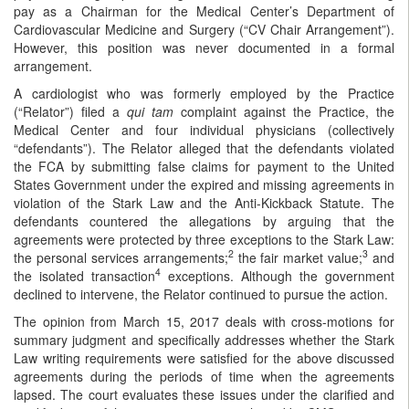
pay as a Chairman for the Medical Center’s Department of
Cardiovascular Medicine and Surgery (“CV Chair Arrangement”).
However, this position was never documented in a formal
arrangement.
A cardiologist who was formerly employed by the Practice
(“Relator”) filed a
qui tam
complaint against the Practice, the
Medical Center and four individual physicians (collectively
“defendants”). The Relator alleged that the defendants violated
the FCA by submitting false claims for payment to the United
States Government under the expired and missing agreements in
violation of the Stark Law and the Anti-Kickback Statute. The
defendants countered the allegations by arguing that the
agreements were protected by three exceptions to the Stark Law:
2
3
the personal services arrangements;
the fair market value;
and
4
the isolated transaction
exceptions. Although the government
declined to intervene, the Relator continued to pursue the action.
The opinion from March 15, 2017 deals with cross-motions for
summary judgment and specifically addresses whether the Stark
Law writing requirements were satisfied for the above discussed
agreements during the periods of time when the agreements
lapsed. The court evaluates these issues under the clarified and