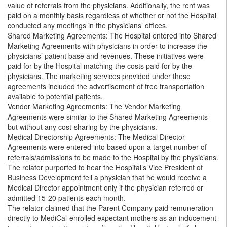
value of referrals from the physicians. Additionally, the rent was
paid on a monthly basis regardless of whether or not the Hospital
conducted any meetings in the physicians’ offices.
Shared Marketing Agreements: The Hospital entered into Shared
Marketing Agreements with physicians in order to increase the
physicians’ patient base and revenues. These initiatives were
paid for by the Hospital matching the costs paid for by the
physicians. The marketing services provided under these
agreements included the advertisement of free transportation
available to potential patients.
Vendor Marketing Agreements: The Vendor Marketing
Agreements were similar to the Shared Marketing Agreements
but without any cost-sharing by the physicians.
Medical Directorship Agreements: The Medical Director
Agreements were entered into based upon a target number of
referrals/admissions to be made to the Hospital by the physicians.
The relator purported to hear the Hospital’s Vice President of
Business Development tell a physician that he would receive a
Medical Director appointment only if the physician referred or
admitted 15-20 patients each month.
The relator claimed that the Parent Company paid remuneration
directly to MediCal-enrolled expectant mothers as an inducement