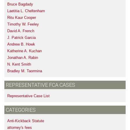
Bruce Bagdady
Laetitia L. Cheltenham
Ritu Kaur Cooper
Timothy W. Feeley
David A. French
J. Patrick Garcia
Andrew B. Howk
Katherine A. Kuchan
Jonathan A. Rabin
N. Kent Smith
Bradley M. Taormina
REPRESENTATIVE FCA CASES
Representative Case List
CATEGORIES
Anti-Kickback Statute
attorney's fees