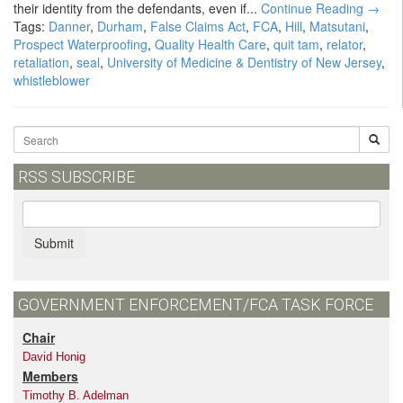
their identity from the defendants, even if...
Continue Reading →
Tags:
Danner
,
Durham
,
False Claims Act
,
FCA
,
Hill
,
Matsutani
,
Prospect Waterproofing
,
Quality Health Care
,
quit tam
,
relator
,
retaliation
,
seal
,
University of Medicine & Dentistry of New Jersey
,
whistleblower
RSS SUBSCRIBE
Submit
GOVERNMENT ENFORCEMENT/FCA TASK FORCE
Chair
David Honig
Members
Timothy B. Adelman