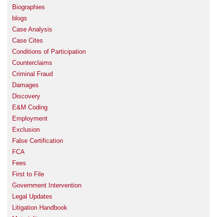
Biographies
blogs
Case Analysis
Case Cites
Conditions of Participation
Counterclaims
Criminal Fraud
Damages
Discovery
E&M Coding
Employment
Exclusion
False Certification
FCA
Fees
First to File
Government Intervention
Legal Updates
Litigation Handbook