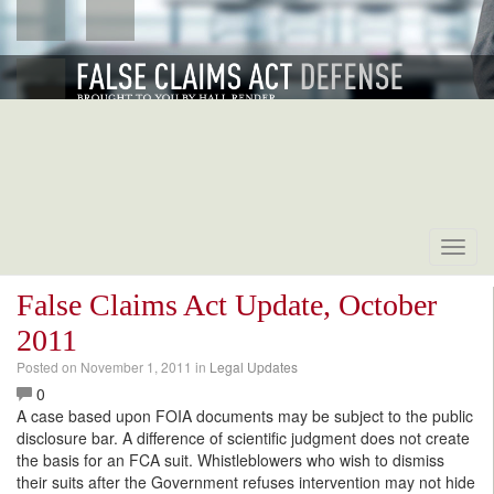
Toggl
navig
False Claims Act Update, October
2011
Posted on
November 1, 2011
in
Legal Updates
0
A case based upon FOIA documents may be subject to the public
disclosure bar. A difference of scientific judgment does not create
the basis for an FCA suit. Whistleblowers who wish to dismiss
their suits after the Government refuses intervention may not hide