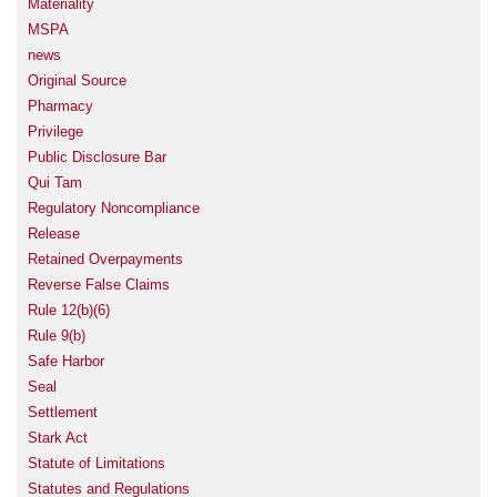
Materiality
MSPA
news
Original Source
Pharmacy
Privilege
Public Disclosure Bar
Qui Tam
Regulatory Noncompliance
Release
Retained Overpayments
Reverse False Claims
Rule 12(b)(6)
Rule 9(b)
Safe Harbor
Seal
Settlement
Stark Act
Statute of Limitations
Statutes and Regulations