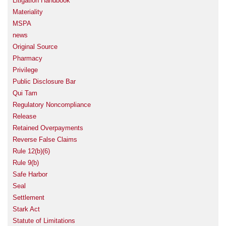
Litigation Handbook
Materiality
MSPA
news
Original Source
Pharmacy
Privilege
Public Disclosure Bar
Qui Tam
Regulatory Noncompliance
Release
Retained Overpayments
Reverse False Claims
Rule 12(b)(6)
Rule 9(b)
Safe Harbor
Seal
Settlement
Stark Act
Statute of Limitations