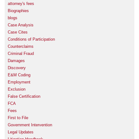
attorney's fees
Biographies
blogs
Case Analysis
Case Cites
Conditions of Participation
Counterclaims
Criminal Fraud
Damages
Discovery
E&M Coding
Employment
Exclusion
False Certification
FCA
Fees
First to File
Government Intervention
Legal Updates