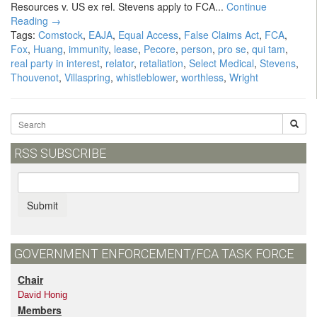
Resources v. US ex rel. Stevens apply to FCA...
Continue
Reading →
Tags:
Comstock
,
EAJA
,
Equal Access
,
False Claims Act
,
FCA
,
Fox
,
Huang
,
immunity
,
lease
,
Pecore
,
person
,
pro se
,
qui tam
,
real party in interest
,
relator
,
retaliation
,
Select Medical
,
Stevens
,
Thouvenot
,
Villaspring
,
whistleblower
,
worthless
,
Wright
RSS SUBSCRIBE
Submit
GOVERNMENT ENFORCEMENT/FCA TASK FORCE
Chair
David Honig
Members