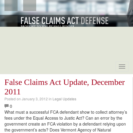
Toggl
navig
False Claims Act Update, December
2011
Posted on
January 3, 2012
in
Legal Updates
0
What must a successful FCA defendant show to collect attorney’s
fees under the Equal Access to Justic Act? Can an error by the
government create an FCA violation by a defendant relying upon
the government’s acts? Does Vermont Agency of Natural