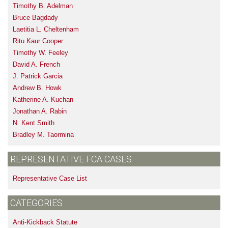
Timothy B. Adelman
Bruce Bagdady
Laetitia L. Cheltenham
Ritu Kaur Cooper
Timothy W. Feeley
David A. French
J. Patrick Garcia
Andrew B. Howk
Katherine A. Kuchan
Jonathan A. Rabin
N. Kent Smith
Bradley M. Taormina
REPRESENTATIVE FCA CASES
Representative Case List
CATEGORIES
Anti-Kickback Statute